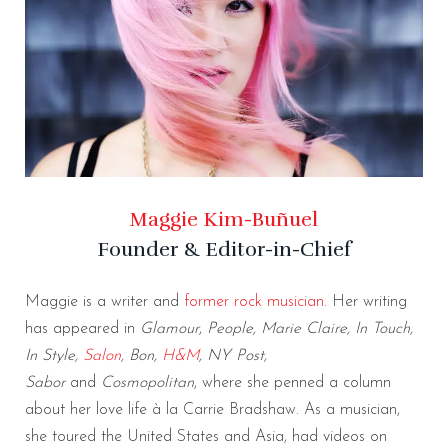
Maggie Kim-Buñuel
Founder & Editor-in-Chief
Maggie is a writer and
former rock musician
. Her writing
has appeared in
Glamour
,
People, Marie Claire, In Touch,
In Style,
Salon
, Bon,
H&M
, NY Post,
Sabor
and
Cosmopolitan
, where she penned a column
about her love life à la Carrie Bradshaw. As a musician,
she toured the United States and Asia, had videos on