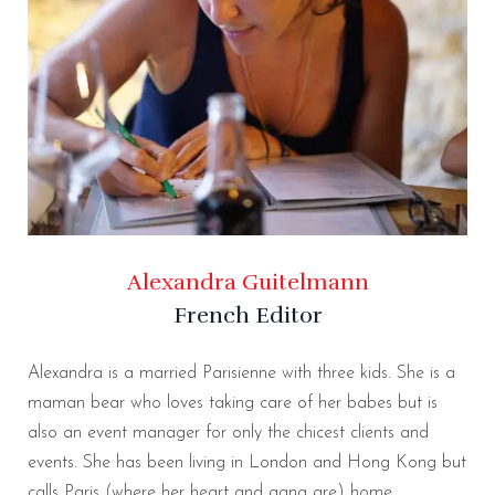
Alexandra Guitelmann
French Editor
Alexandra is a married Parisienne with three kids. She is a
maman bear who loves taking care of her babes but is
also an event manager for only the chicest clients and
events. She has been living in London and Hong Kong but
calls Paris (where her heart and gang are) home.