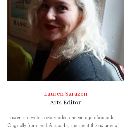
Lauren Sarazen
Arts Editor
Lauren is a writer, avid reader, and vintage aficionado.
Originally from the LA suburbs, she spent the autumn of