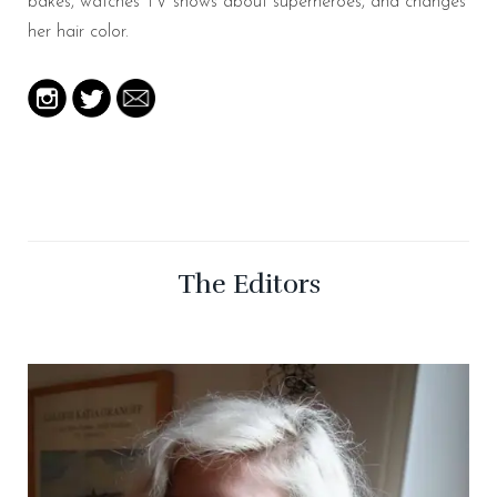
bakes, watches TV shows about superheroes, and changes
her hair color.
The Editors