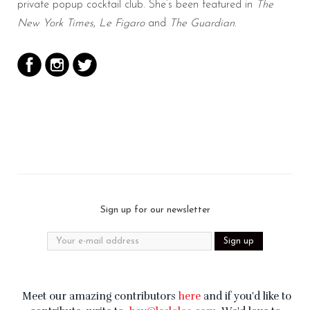
private popup cocktail club. She’s been featured in
The
New York Times
,
Le Figaro
and
The Guardian
.
Sign up for our newsletter
Meet our amazing contributors
here
and if you'd like to