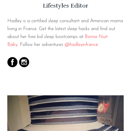
Lifestyles Editor
Hadley is a certified sleep consultant and American mama
living in France. Get the latest sleep hacks and find out
about her free kid sleep bootcamps at
Bonne Nuit
Baby.
Follow her adventures
@hadleyinfrance
.