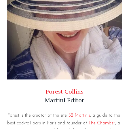
Forest Collins
Martini Editor
Forest is the creator of the site
52 Martinis
, a guide to the
best cocktail bars in Paris and founder of
The Chamber
, a