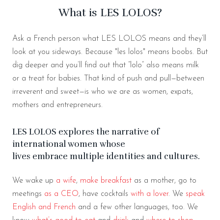
What is LES LOLOS?
Ask a French person what LES LOLOS means and they’ll
look at you sideways. Because "les lolos" means boobs. But
dig deeper and you’ll find out that “lolo” also means milk
or a treat for babies. That kind of push and pull—between
irreverent and sweet—is who we are as women, expats,
mothers and entrepreneurs.
LES LOLOS explores the narrative of
international women whose
lives embrace multiple identities and cultures.
We wake up
a wife
,
make breakfast
as a mother, go to
meetings
as a CEO
, have cocktails
with a lover
. We
speak
English and French
and a few other languages, too. We