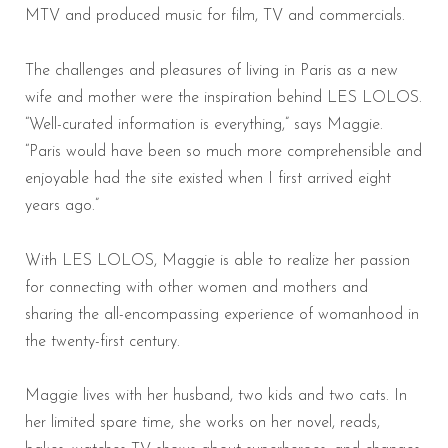
MTV and produced music for film, TV and commercials.
The challenges and pleasures of living in Paris as a new
wife and mother were the inspiration behind LES LOLOS.
“Well-curated information is everything,” says Maggie.
“Paris would have been so much more comprehensible and
enjoyable had the site existed when I first arrived eight
years ago.”
With LES LOLOS, Maggie is able to realize her passion
for connecting with other women and mothers and
sharing the all-encompassing experience of womanhood in
the twenty-first century.
Maggie lives with her husband, two kids and two cats. In
her limited spare time, she works on her novel, reads,