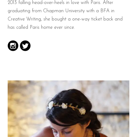
2013 falling head-over-heels in love with Paris. After
graduating from Chapman University with a BFA in
Creative Writing, she bought a one-way ticket back and
has called Paris home ever since.