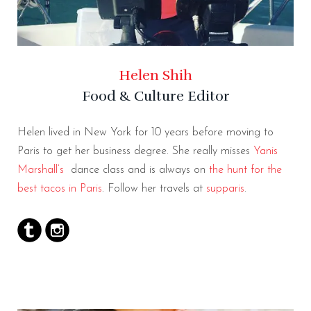
Helen Shih
Food & Culture Editor
Helen lived in New York for 10 years before moving to
Paris to get her business degree. She really misses
Yanis
Marshall’s
dance class and is always on
the hunt for the
best tacos in Paris
. Follow her travels at
supparis
.