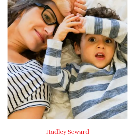
Hadley Seward