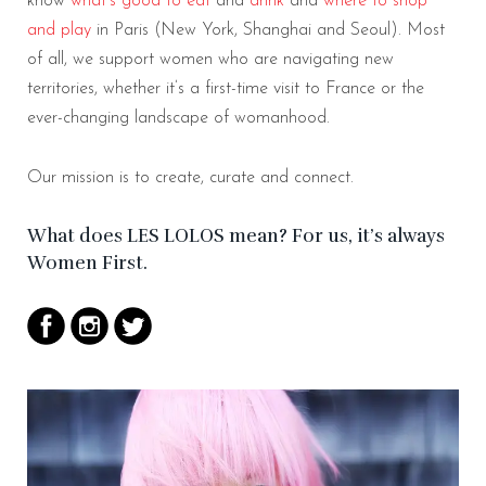
know
what’s good to eat
and
drink
and
where to shop
and play
in Paris (New York, Shanghai and Seoul). Most
of all, we support women who are navigating new
territories, whether it’s a
first-time visit to France or the
ever-changing landscape of womanhood.
Our mission is to create, curate and connect.
What does LES LOLOS mean? For us, it’s always
Women First.