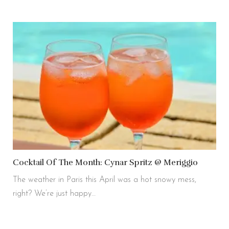
Cocktail Of The Month: Cynar Spritz @ Meriggio
The weather in Paris this April was a hot snowy mess,
right? We’re just happy…