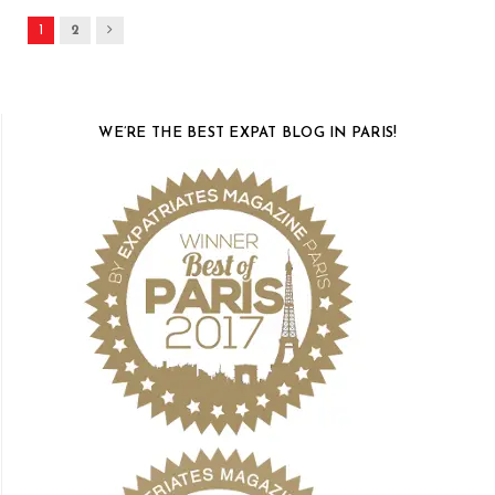
Next
1
2
WE’RE THE BEST EXPAT BLOG IN PARIS!