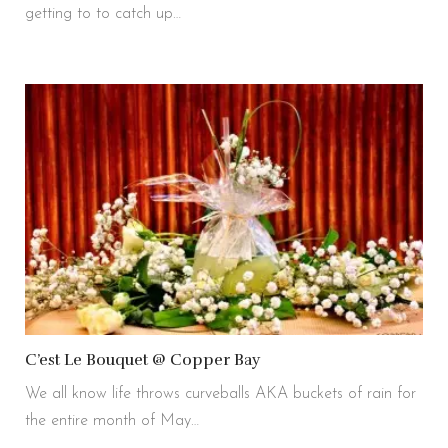
getting to to catch up…
C’est Le Bouquet @ Copper Bay
We all know life throws curveballs AKA buckets of rain for
the entire month of May…