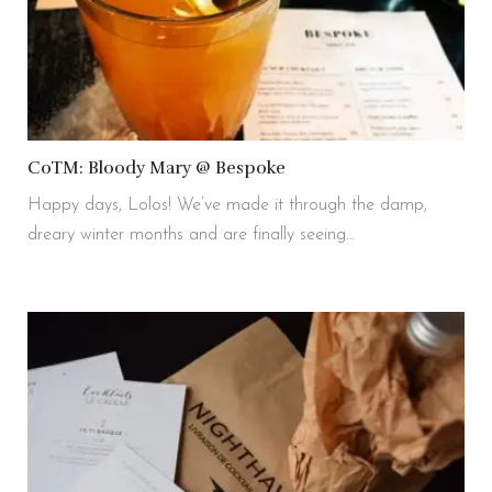
CoTM: Bloody Mary @ Bespoke
Happy days, Lolos! We’ve made it through the damp,
dreary winter months and are finally seeing…