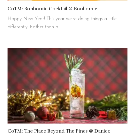
CoTM: Bonhomie Cocktail @ Bonhomie
Happy New Year! This year we’re doing things a little
differently. Rather than a…
CoTM: The Place Beyond The Pines @ Danico