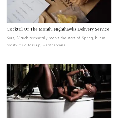
Cocktail Of The Month: Nighthawks Delivery Service
Sure, March technically marks the start of Spring, but in
reality it’s a toss up, weather-wise.…