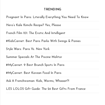
TRENDING
Pregnant In Paris: Literally Everything You Need To Know
Hero’s Kale Kimchi Recipe? Yes, Please
French Film 101: The Erotic And Intelligent
#KidsCarnet: Best Paris Parks With Swings & Ponies
Style Wars: Paris Vs. New York
Summer Specials At The Piscine Molitor
#MyCarnet: 9 Best Brunch Spots In Paris
#MyCarnet: Best Korean Food In Paris
Ask A Frenchwoman: Kids, Worms, Whaaat?!
LES LOLOS Gift Guide: The 24 Best Gifts From France