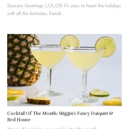
Seasons Greetings, LOLOS! It’s easy to heart the holidays
with all the festivities, friends…
Cocktail Of The Month: Stiggin’s Fancy Daiquiri @
Red House