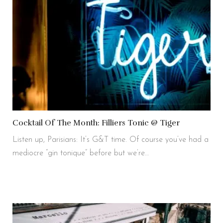
Cocktail Of The Month: Filliers Tonic @ Tiger
Listen up, Parisians: It’s G&T time. Of course you’ve had a
mediocre “gin tonique” before but we’re…