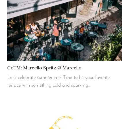
CoTM: Marcello Spritz @ Marcello
Let’s celebrate summertime! Time to hit your favorite
terrace with something cold and sparkling…