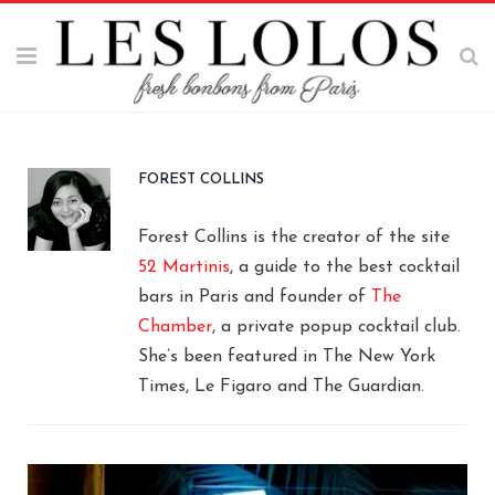
FOREST COLLINS
Forest Collins is the creator of the site
52 Martinis
, a guide to the best cocktail
bars in Paris and founder of
The
Chamber
, a private popup cocktail club.
She’s been featured in The New York
Times, Le Figaro and The Guardian.