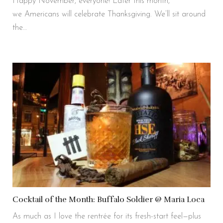
Happy November, everyone! Later this month,
we Americans will celebrate Thanksgiving. We’ll sit around
the…
Cocktail of the Month: Buffalo Soldier @ Maria Loca
As much as I love the rentrée for its fresh-start feel—plus