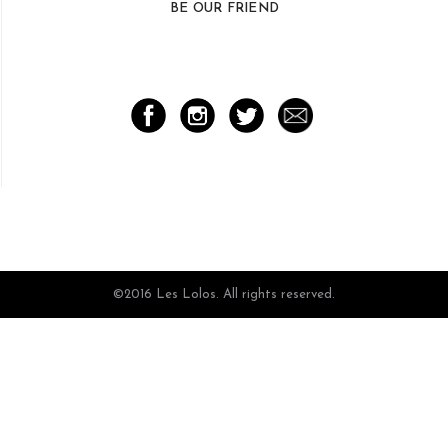
BE OUR FRIEND
©2016 Les Lolos. All rights reserved.