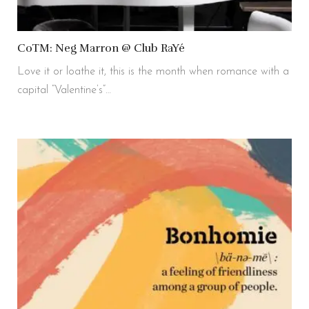
CoTM: Neg Marron @ Club RaYé
Love it or loathe it, this is the month when romance with a
capital “Valentine’s”…