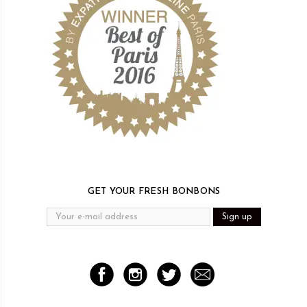
GET YOUR FRESH BONBONS