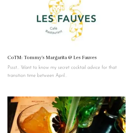
CoTM: Tommy’s Margarita @ Les Fauves
Pssst… Want to know my secret cocktail advice for that
transition time between April…