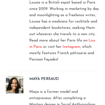
Louise is a British expat based in Paris
since 2009. Working in marketing by day
and moonlighting as a freelance writer,
Louise has a weakness for cocktails and
independent bookstores, seeking them
out whenever she travels to a new city.
Read more about her Paris life on
Lou
in Paris
or visit her
Instagram
, which
mostly features French pâtisserie and
Parisian façades!
MAYA PERSAUD
Maya is a former model and
entrepreneur. After completing a
Masters degree in Social Anthropology