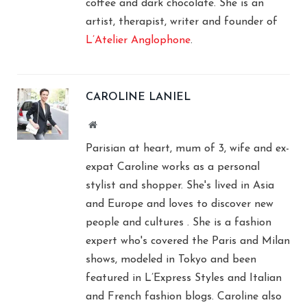
coffee and dark chocolate. She is an
artist, therapist, writer and founder of
L’Atelier Anglophone
.
CAROLINE LANIEL
Website
Parisian at heart, mum of 3, wife and ex-
expat Caroline works as a personal
stylist and shopper. She's lived in Asia
and Europe and loves to discover new
people and cultures . She is a fashion
expert who's covered the Paris and Milan
shows, modeled in Tokyo and been
featured in L’Express Styles and Italian
and French fashion blogs. Caroline also