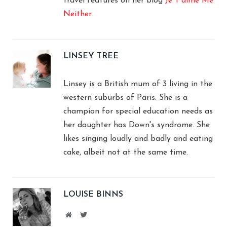
travel features on her blog
Je T'aime Me
Neither
.
LINSEY TREE
Linsey is a British mum of 3 living in the
western suburbs of Paris. She is a
champion for special education needs as
her daughter has Down's syndrome. She
likes singing loudly and badly and eating
cake, albeit not at the same time.
LOUISE BINNS
Website
Twitter