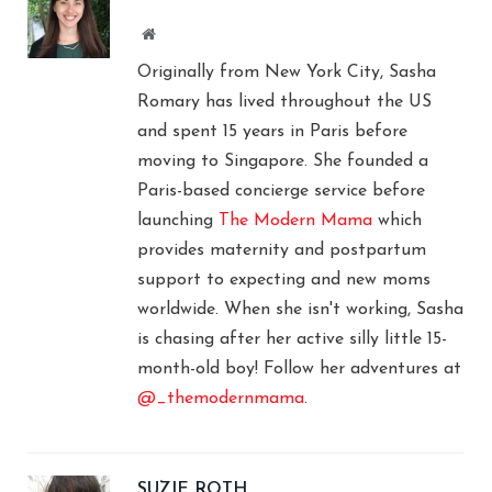
Website
Originally from New York City, Sasha
Romary has lived throughout the US
and spent 15 years in Paris before
moving to Singapore. She founded a
Paris-based concierge service before
launching
The Modern Mama
which
provides maternity and postpartum
support to expecting and new moms
worldwide. When she isn't working, Sasha
is chasing after her active silly little 15-
month-old boy! Follow her adventures at
@_themodernmama
.
SUZIE ROTH