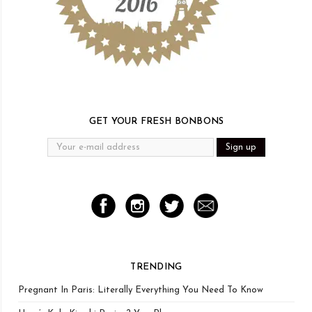
GET YOUR FRESH BONBONS
TRENDING
Pregnant In Paris: Literally Everything You Need To Know