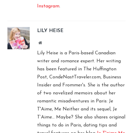
Instagram
.
LILY HEISE
Website
Lily Heise is a Paris-based Canadian
writer and romance expert. Her writing
has been featured in The Huffington
Post, CondeNastTraveler.com, Business
Insider and Frommer's. She is the author
of two novelized memoirs about her
romantic misadventures in Paris: Je
T'Aime, Me Neither and its sequel, Je
T’Aime… Maybe? She also shares original
things to do in Paris, dating tips and