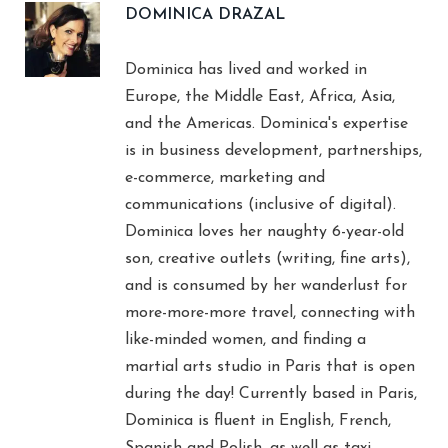
DOMINICA DRAZAL
Dominica has lived and worked in
Europe, the Middle East, Africa, Asia,
and the Americas. Dominica's expertise
is in business development, partnerships,
e-commerce, marketing and
communications (inclusive of digital).
Dominica loves her naughty 6-year-old
son, creative outlets (writing, fine arts),
and is consumed by her wanderlust for
more-more-more travel, connecting with
like-minded women, and finding a
martial arts studio in Paris that is open
during the day! Currently based in Paris,
Dominica is fluent in English, French,
Spanish and Polish, as well as taxi