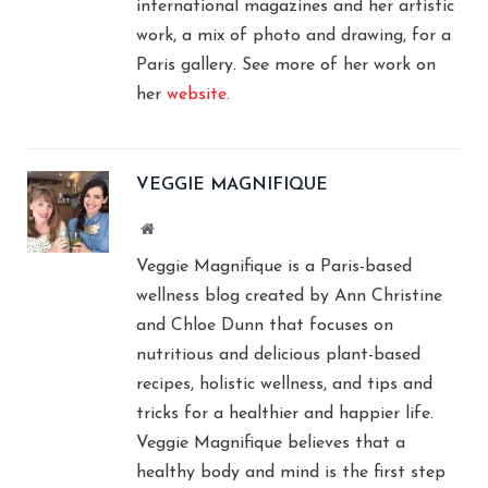
international magazines and her artistic
work, a mix of photo and drawing, for a
Paris gallery. See more of her work on
her
website
.
VEGGIE MAGNIFIQUE
Website
Veggie Magnifique is a Paris-based
wellness blog created by Ann Christine
and Chloe Dunn that focuses on
nutritious and delicious plant-based
recipes, holistic wellness, and tips and
tricks for a healthier and happier life.
Veggie Magnifique believes that a
healthy body and mind is the first step