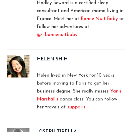
Hadley Seward is a certified sleep
consultant and American mama living in
France. Meet her at
Bonne Nuit Baby
or
follow her adventures at
@_bonnenuitbaby
.
HELEN SHIH
Helen lived in New York for 10 years
before moving to Paris to get her
business degree. She really misses
Yanis
Marshall’s
dance class. You can follow
her travels at
supparis
.
JOSEPH TIRELLA