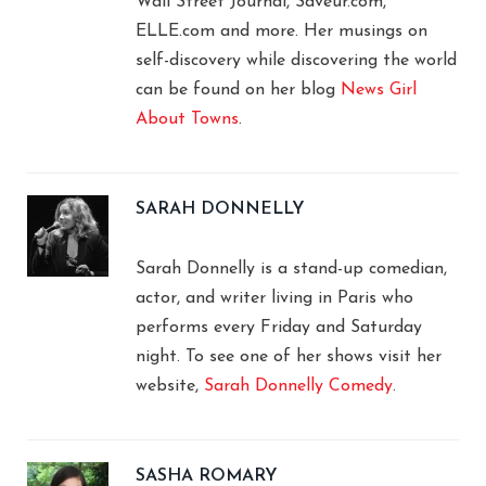
Wall Street Journal, Saveur.com,
ELLE.com and more. Her musings on
self-discovery while discovering the world
can be found on her blog
News Girl
About Towns
.
SARAH DONNELLY
Sarah Donnelly is a stand-up comedian,
actor, and writer living in Paris who
performs every Friday and Saturday
night. To see one of her shows visit her
website,
Sarah Donnelly Comedy
.
SASHA ROMARY