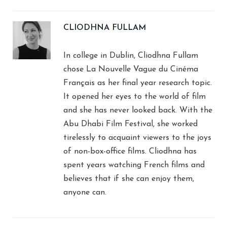
CLIODHNA FULLAM
In college in Dublin, Cliodhna Fullam
chose La Nouvelle Vague du Cinéma
Français as her final year research topic.
It opened her eyes to the world of film
and she has never looked back. With the
Abu Dhabi Film Festival, she worked
tirelessly to acquaint viewers to the joys
of non-box-office films. Cliodhna has
spent years watching French films and
believes that if she can enjoy them,
anyone can.