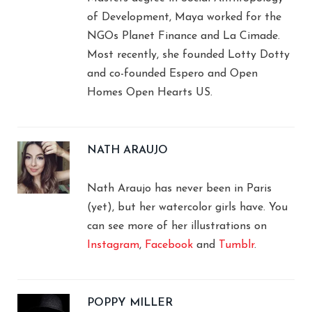
of Development, Maya worked for the
NGOs Planet Finance and La Cimade.
Most recently, she founded Lotty Dotty
and co-founded Espero and Open
Homes Open Hearts US.
NATH ARAUJO
Nath Araujo has never been in Paris
(yet), but her watercolor girls have. You
can see more of her illustrations on
Instagram
,
Facebook
and
Tumblr
.
POPPY MILLER