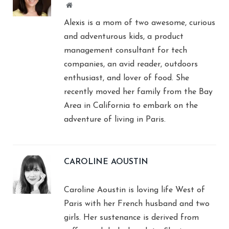
Website
Alexis is a mom of two awesome, curious
and adventurous kids, a product
management consultant for tech
companies, an avid reader, outdoors
enthusiast, and lover of food. She
recently moved her family from the Bay
Area in California to embark on the
adventure of living in Paris.
CAROLINE AOUSTIN
Caroline Aoustin is loving life West of
Paris with her French husband and two
girls. Her sustenance is derived from