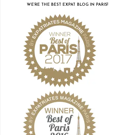
WE’RE THE BEST EXPAT BLOG IN PARIS!