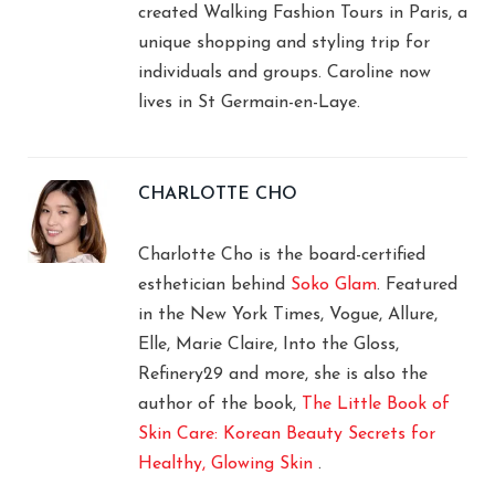
created Walking Fashion Tours in Paris, a
unique shopping and styling trip for
individuals and groups. Caroline now
lives in St Germain-en-Laye.
CHARLOTTE CHO
Charlotte Cho is the board-certified
esthetician behind
Soko Glam
. Featured
in the New York Times, Vogue, Allure,
Elle, Marie Claire, Into the Gloss,
Refinery29 and more, she is also the
author of the book,
The Little Book of
Skin Care: Korean Beauty Secrets for
Healthy, Glowing Skin
.