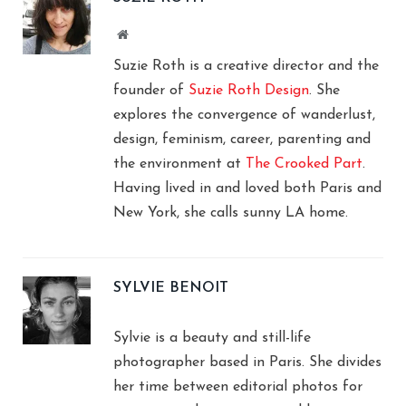
Website
Suzie Roth is a creative director and the
founder of
Suzie Roth Design
. She
explores the convergence of wanderlust,
design, feminism, career, parenting and
the environment at
The Crooked Part
.
Having lived in and loved both Paris and
New York, she calls sunny LA home.
SYLVIE BENOIT
Sylvie is a beauty and still-life
photographer based in Paris. She divides
her time between editorial photos for