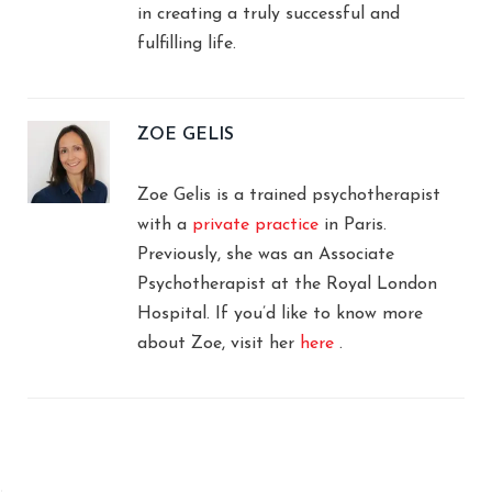
in creating a truly successful and
fulfilling life.
ZOE GELIS
Zoe Gelis is a trained psychotherapist
with a
private practice
in Paris.
Previously, she was an Associate
Psychotherapist at the Royal London
Hospital. If you’d like to know more
about Zoe, visit her
here
.