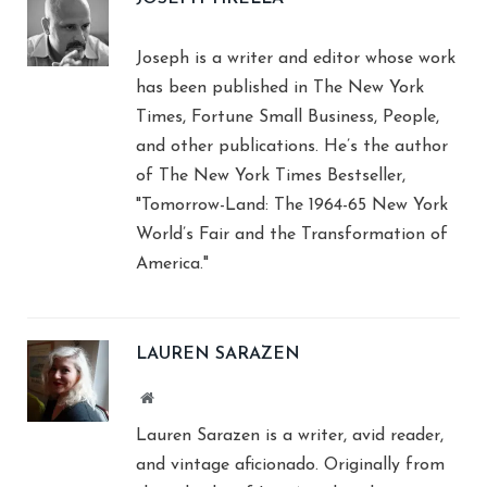
Joseph is a writer and editor whose work
has been published in The New York
Times, Fortune Small Business, People,
and other publications. He’s the author
of The New York Times Bestseller,
"Tomorrow-Land: The 1964-65 New York
World’s Fair and the Transformation of
America."
LAUREN SARAZEN
Website
Lauren Sarazen is a writer, avid reader,
and vintage aficionado. Originally from