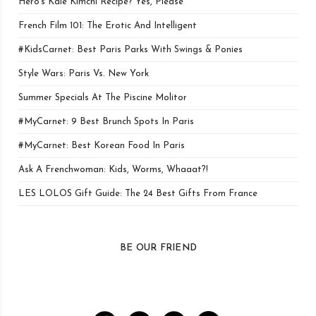
Hero’s Kale Kimchi Recipe? Yes, Please
French Film 101: The Erotic And Intelligent
#KidsCarnet: Best Paris Parks With Swings & Ponies
Style Wars: Paris Vs. New York
Summer Specials At The Piscine Molitor
#MyCarnet: 9 Best Brunch Spots In Paris
#MyCarnet: Best Korean Food In Paris
Ask A Frenchwoman: Kids, Worms, Whaaat?!
LES LOLOS Gift Guide: The 24 Best Gifts From France
BE OUR FRIEND