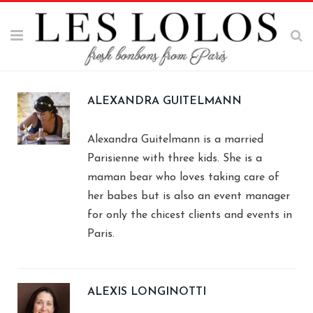
ALEXANDRA GUITELMANN
Alexandra Guitelmann is a married
Parisienne with three kids. She is a
maman bear who loves taking care of
her babes but is also an event manager
for only the chicest clients and events in
Paris.
ALEXIS LONGINOTTI