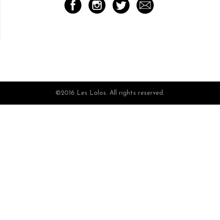
©2016 Les Lolos. All rights reserved.