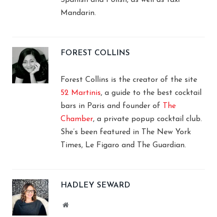
Mandarin.
FOREST COLLINS
Forest Collins is the creator of the site
52 Martinis
, a guide to the best cocktail
bars in Paris and founder of
The
Chamber
, a private popup cocktail club.
She’s been featured in The New York
Times, Le Figaro and The Guardian.
HADLEY SEWARD
Website