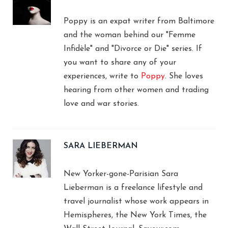
Poppy is an expat writer from Baltimore
and the woman behind our "Femme
Infidèle" and "Divorce or Die" series. If
you want to share any of your
experiences, write to
Poppy
. She loves
hearing from other women and trading
love and war stories.
SARA LIEBERMAN
New Yorker-gone-Parisian Sara
Lieberman is a freelance lifestyle and
travel journalist whose work appears in
Hemispheres, the New York Times, the