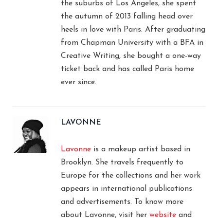
the suburbs of Los Angeles, she spent
the autumn of 2013 falling head over
heels in love with Paris. After graduating
from Chapman University with a BFA in
Creative Writing, she bought a one-way
ticket back and has called Paris home
ever since.
LAVONNE
Lavonne
is a makeup artist based in
Brooklyn. She travels frequently to
Europe for the collections and her work
appears in international publications
and advertisements. To know more
about Lavonne, visit her
website
and