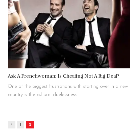
Ask A Frenchwoman: Is Cheating Not A Big Deal?
One of the biggest frustrations with starting over in a new
country is the cultural cluelessness.…
Previous
1
2