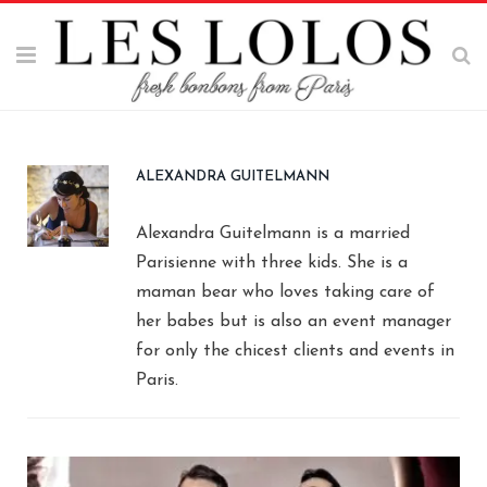
ALEXANDRA GUITELMANN
Alexandra Guitelmann is a married
Parisienne with three kids. She is a
maman bear who loves taking care of
her babes but is also an event manager
for only the chicest clients and events in
Paris.