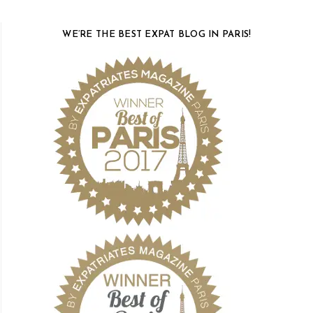
WE’RE THE BEST EXPAT BLOG IN PARIS!