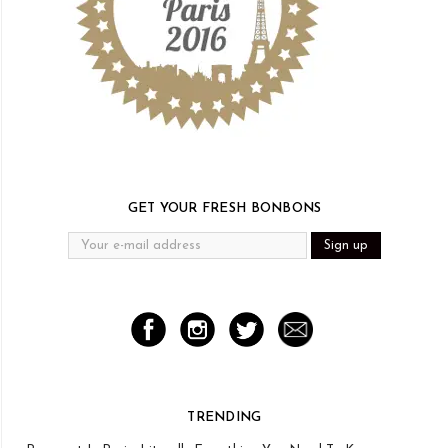
GET YOUR FRESH BONBONS
TRENDING