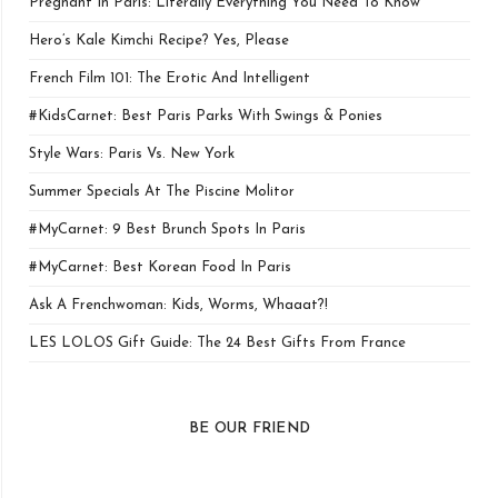
Pregnant In Paris: Literally Everything You Need To Know
Hero’s Kale Kimchi Recipe? Yes, Please
French Film 101: The Erotic And Intelligent
#KidsCarnet: Best Paris Parks With Swings & Ponies
Style Wars: Paris Vs. New York
Summer Specials At The Piscine Molitor
#MyCarnet: 9 Best Brunch Spots In Paris
#MyCarnet: Best Korean Food In Paris
Ask A Frenchwoman: Kids, Worms, Whaaat?!
LES LOLOS Gift Guide: The 24 Best Gifts From France
BE OUR FRIEND