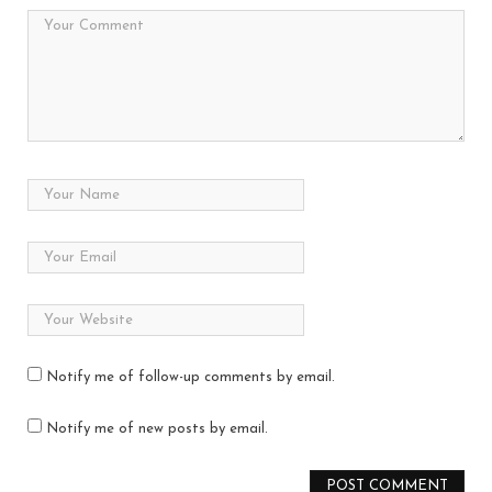
Notify me of follow-up comments by email.
Notify me of new posts by email.