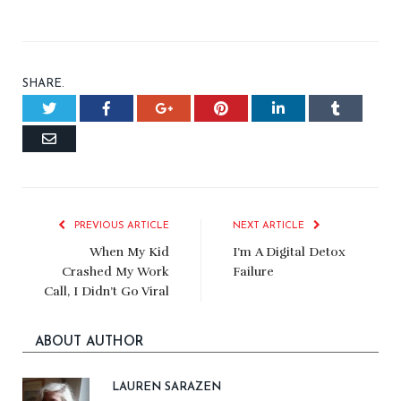
SHARE.
Twitter
Facebook
Google+
Pinterest
LinkedIn
Tumblr
Email
PREVIOUS ARTICLE
NEXT ARTICLE
When My Kid
I’m A Digital Detox
Crashed My Work
Failure
Call, I Didn’t Go Viral
ABOUT AUTHOR
LAUREN SARAZEN