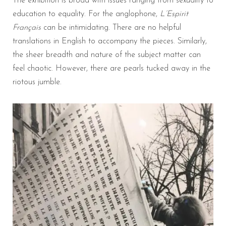
The exhibition is broad with issues ranging from sexuality to
education to equality. For the anglophone,
L’Espirit
Français
can be intimidating. There are no helpful
translations in English to accompany the pieces. Similarly,
the sheer breadth and nature of the subject matter can
feel chaotic. However, there are pearls tucked away in the
riotous jumble.