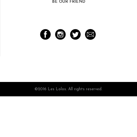
BE OUR FRIEND
©2016 Les Lolos. All rights reserved.