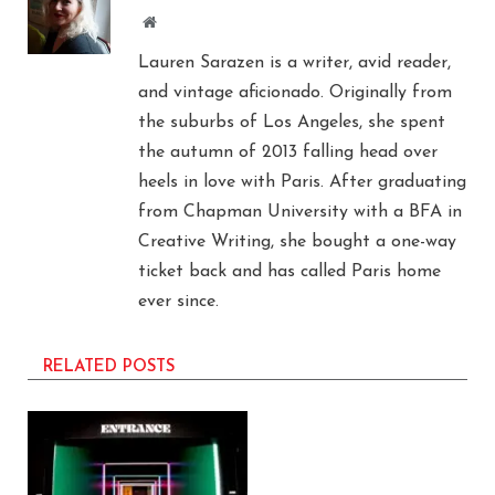
Website
Lauren Sarazen is a writer, avid reader,
and vintage aficionado. Originally from
the suburbs of Los Angeles, she spent
the autumn of 2013 falling head over
heels in love with Paris. After graduating
from Chapman University with a BFA in
Creative Writing, she bought a one-way
ticket back and has called Paris home
ever since.
RELATED POSTS