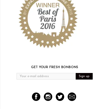
GET YOUR FRESH BONBONS