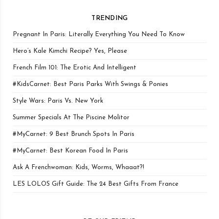
TRENDING
Pregnant In Paris: Literally Everything You Need To Know
Hero’s Kale Kimchi Recipe? Yes, Please
French Film 101: The Erotic And Intelligent
#KidsCarnet: Best Paris Parks With Swings & Ponies
Style Wars: Paris Vs. New York
Summer Specials At The Piscine Molitor
#MyCarnet: 9 Best Brunch Spots In Paris
#MyCarnet: Best Korean Food In Paris
Ask A Frenchwoman: Kids, Worms, Whaaat?!
LES LOLOS Gift Guide: The 24 Best Gifts From France