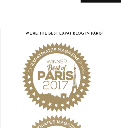
WE’RE THE BEST EXPAT BLOG IN PARIS!