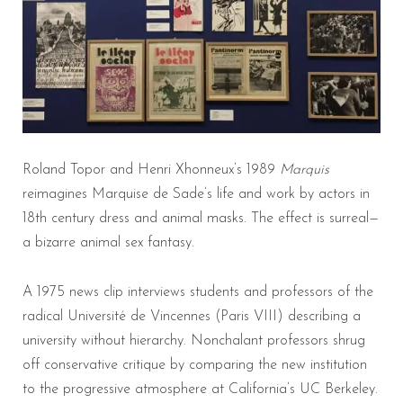
Roland Topor and Henri Xhonneux’s 1989
Marquis
reimagines Marquise de Sade’s life and work by actors in
18th century dress and animal masks. The effect is surreal—
a bizarre animal sex fantasy.
A 1975 news clip interviews students and professors of the
radical Université de Vincennes (Paris VIII) describing a
university without hierarchy. Nonchalant professors shrug
off conservative critique by comparing the new institution
to the progressive atmosphere at California’s UC Berkeley.