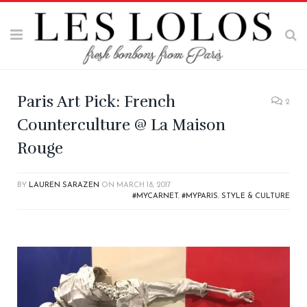
Paris Art Pick: French
2
Counterculture @ La Maison
Rouge
BY
LAUREN SARAZEN
ON
MARCH 18, 2017
#MYCARNET
,
#MYPARIS
,
STYLE & CULTURE