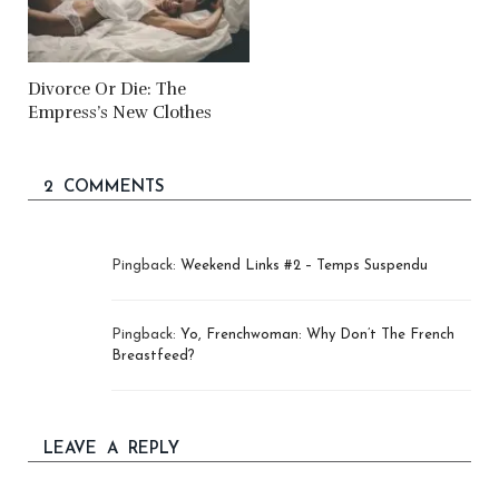
Divorce Or Die: The
Empress’s New Clothes
2 COMMENTS
Pingback:
Weekend Links #2 – Temps Suspendu
Pingback:
Yo, Frenchwoman: Why Don’t The French
Breastfeed?
LEAVE A REPLY