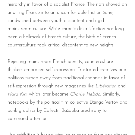
hierarchy in favor of a socialist France. The riots shoved an
unwilling France into an uncomfortable friction zone,
sandwiched between youth discontent and rigid
mainstream culture. While chronic dissatisfaction has long
been a hallmark of French culture, the birth of French
counterculture took critical discontent to new heights.
Rejecting mainstream French identity, counterculture
thinkers embraced self-expression. Frustrated creatives and
politicos turned away from traditional channels in favor of
self-expression through new magazines like
Libération
and
Hara Kiri
, which later became
Charlie Hebdo
. Similarly,
notebooks by the political film collective Dzinga Vertov and
punk graphics by Collectif Bazooka used irony to
command attention.