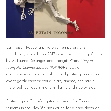
La Maison Rouge, a private contemporary arts
foundation, started their 2017 season with a bang. Curated
by Guillaume Désanges and François Piron,
L
’Esprit
Français: Countercultures 1969-1989
shows a
comprehensive collection of political protest journals and
avant-garde creative works in art, cinema, and music.
Here, political idealism and nihilism stand side by side.
Protesting de Gaulle’s tight-laced vision for France,
students in the May ‘68 riots called for a breakdown of