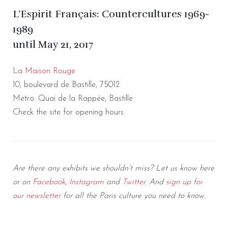
L’Espirit Français: Countercultures 1969-
1989
until May 21, 2017
La Maison Rouge
10, boulevard de Bastille, 75012
Metro: Quai de la Rappée, Bastille
Check the site for opening hours
Are there any exhibits we shouldn’t miss? Let us know here
or on
Facebook
,
Instagram
and
Twitter
. And
sign up for
our newsletter
for all the Paris culture you need to
know.