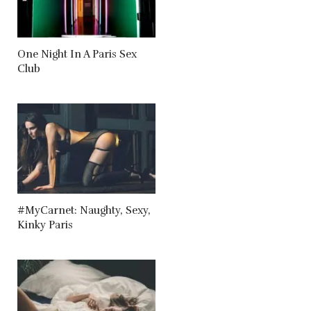
One Night In A Paris Sex
Club
#MyCarnet: Naughty, Sexy,
Kinky Paris