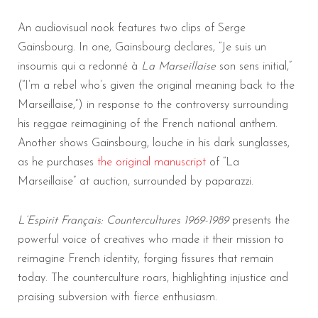
An audiovisual nook features two clips of Serge
Gainsbourg. In one, Gainsbourg declares, “Je suis un
insoumis qui a redonné à
La Marseillaise
son sens initial,”
(“I’m a rebel who’s given the original meaning back to the
Marseillaise,”) in response to the controversy surrounding
his reggae reimagining of the French national anthem.
Another shows Gainsbourg, louche in his dark sunglasses,
as he purchases
the original manuscript
of “La
Marseillaise” at auction, surrounded by paparazzi.
L’Espirit Français: Countercultures 1969-1989
presents the
powerful voice of creatives who made it their mission to
reimagine French identity, forging fissures that remain
today. The counterculture roars, highlighting injustice and
praising subversion with fierce enthusiasm.