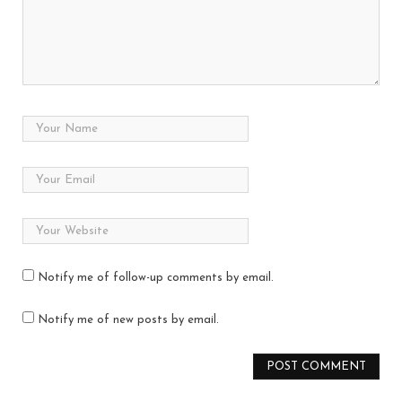
Notify me of follow-up comments by email.
Notify me of new posts by email.