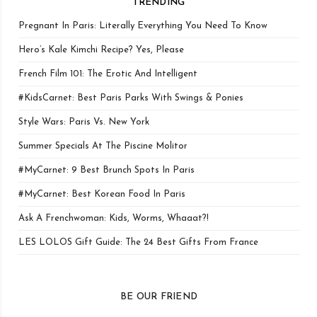
TRENDING
Pregnant In Paris: Literally Everything You Need To Know
Hero’s Kale Kimchi Recipe? Yes, Please
French Film 101: The Erotic And Intelligent
#KidsCarnet: Best Paris Parks With Swings & Ponies
Style Wars: Paris Vs. New York
Summer Specials At The Piscine Molitor
#MyCarnet: 9 Best Brunch Spots In Paris
#MyCarnet: Best Korean Food In Paris
Ask A Frenchwoman: Kids, Worms, Whaaat?!
LES LOLOS Gift Guide: The 24 Best Gifts From France
BE OUR FRIEND