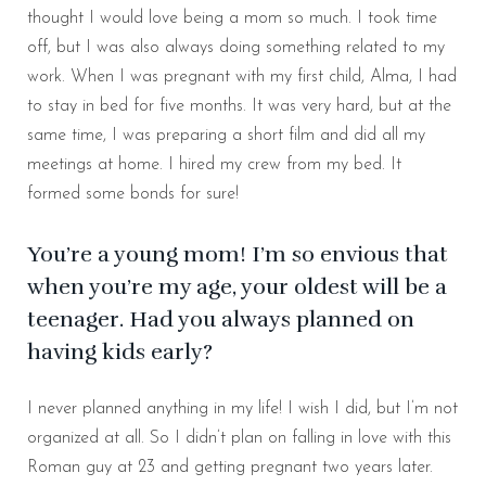
thought I would love being a mom so much. I took time
off, but I was also always doing something related to my
work. When I was pregnant with my first child, Alma, I had
to stay in bed for five months. It was very hard, but at the
same time, I was preparing a short film and did all my
meetings at home. I hired my crew from my bed. It
formed some bonds for sure!
You’re a young mom! I’m so envious that
when you’re my age, your oldest will be a
teenager. Had you always planned on
having kids early?
I never planned anything in my life! I wish I did, but I’m not
organized at all. So I didn’t plan on falling in love with this
Roman guy at 23 and getting pregnant two years later.