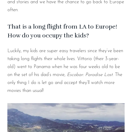
and stories and we have the chance to go back to Europe
often.
That is a long flight from LA to Europe!
How do you occupy the kids?
Luckily, my kids are super easy travelers since they’ve been
taking long flights their whole lives. Vittorio (their 3-year-
old) went to Panama when he was four weeks old to be
on the set of his dad’s movie,
Escobar: Paradise Lost
. The
only thing I do is let go and accept they’ll watch more
movies than usual!