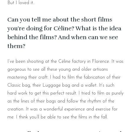
But I loved it.
Can you tell me about the short films
you’re doing for Céline? What is the idea
behind the films? And when can we see
them?
I’ve been shooting at the Céline factory in Florence. It was
gorgeous to see all these young and older artisans
mastering their craft. I had to film the fabrication of their
Classic bag, their Luggage bag and a wallet. It’s such
hard work to get this perfect result. I tried to film as purely
as the lines of their bags and follow the rhythm of the
creation. It was a wonderful experience and exercise for
me. I think you’ll be able to see the films in the fall.