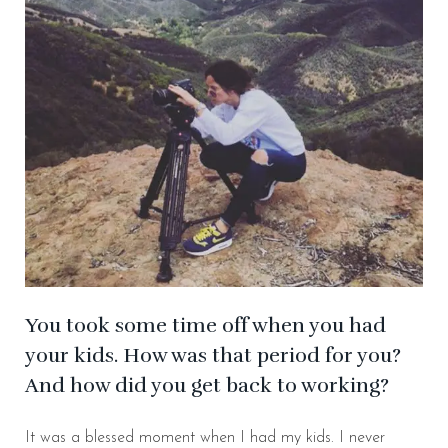
You took some time off when you had
your kids. How was that period for you?
And how did you get back to working?
It was a blessed moment when I had my kids. I never