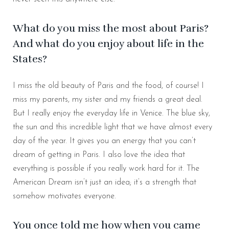
What do you miss the most about Paris?
And what do you enjoy about life in the
States?
I miss the old beauty of Paris and the food, of course! I
miss my parents, my sister and my friends a great deal.
But I really enjoy the everyday life in Venice. The blue sky,
the sun and this incredible light that we have almost every
day of the year. It gives you an energy that you can’t
dream of getting in Paris. I also love the idea that
everything is possible if you really work hard for it. The
American Dream isn’t just an idea; it’s a strength that
somehow motivates everyone.
You once told me how when you came