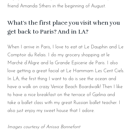
friend Amanda Sthers in the beginning of August.
What’s the first place you visit when you
get back to Paris? And in LA?
When I arrive in Paris, I love to eat at Le Dauphin and Le
Comptoir du Relais. I do my grocery shopping at le
Marché d’Aligre and la Grande Epicerie de Paris. I also
love getting a great facial at Le Hammam Les Cent Ciels.
In LA, the first thing I want to do is see the ocean and
have a walk on crazy Venice Beach Boardwalk! Then I like
to have a nice breakfast on the terrace of Gjelina and
take a ballet class with my great Russian ballet teacher. I
also just enjoy my sweet house that I adore.
Images courtesy of Anissa Bonnefont