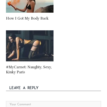
How I Got My Body Back
#MyCarnet: Naughty, Sexy,
Kinky Paris
LEAVE A REPLY