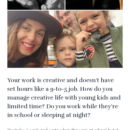
Your work is creative and doesn’t have
set hours like a 9-to-5 job. How do you
manage creative life with young kids and
limited time? Do you work while they’re
in school or sleeping at night?