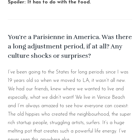
Spoiler: It has to do with the food.
You’re a Parisienne in America. Was there
a long adjustment period, if at all? Any
culture shocks or surprises?
I’ve been going to the States for long periods since I was
19 years old so when we moved to LA, it wasn’t all new.
We had our friends, knew where we wanted to live and
especially, what we didn’t want! We live in Venice Beach
and I’m always amazed to see how everyone can coexist:
The old hippies who created the neighbourhood, the super
rich startup people, struggling artists, surfers. It’s a huge
melting pot that creates such a powerful life energy. I’ve
never seen this anywhere else.