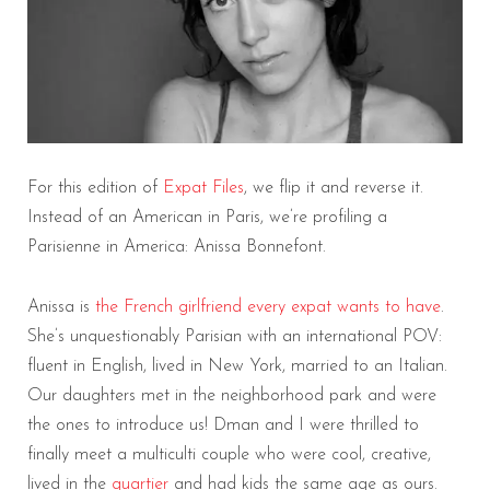
For this edition of
Expat Files
, we flip it and reverse it.
Instead of an American in Paris, we’re profiling a
Parisienne in America: Anissa Bonnefont.
Anissa is
the French girlfriend every expat wants to have
.
She’s unquestionably Parisian with an international POV:
fluent in English, lived in New York, married to an Italian.
Our daughters met in the neighborhood park and were
the ones to introduce us! Dman and I were thrilled to
finally meet a multiculti couple who were cool, creative,
lived in the
quartier
and had kids the same age as ours.