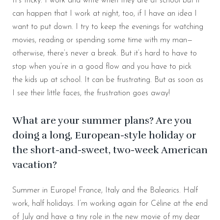
It’s tricky. I work and write when they are at school but it
can happen that I work at night, too, if I have an idea I
want to put down. I try to keep the evenings for watching
movies, reading or spending some time with my man—
otherwise, there’s never a break. But it’s hard to have to
stop when you’re in a good flow and you have to pick
the kids up at school. It can be frustrating. But as soon as
I see their little faces, the frustration goes away!
What are your summer plans? Are you
doing a long, European-style holiday or
the short-and-sweet, two-week American
vacation?
Summer in Europe! France, Italy and the Balearics. Half
work, half holidays. I’m working again for Céline at the end
of July and have a tiny role in the new movie of my dear