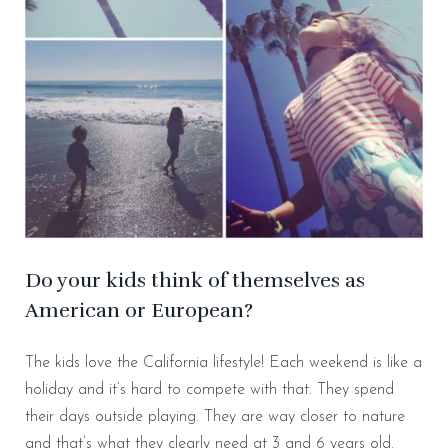
Do your kids think of themselves as
American or European?
The kids love the California lifestyle! Each weekend is like a
holiday and it’s hard to compete with that. They spend
their days outside playing. They are way closer to nature
and that’s what they clearly need at 3 and 6 years old.