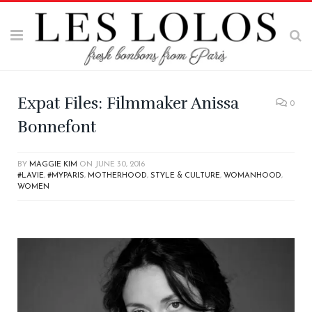
Expat Files: Filmmaker Anissa
0
Bonnefont
BY
MAGGIE KIM
ON
JUNE 30, 2016
#LAVIE
,
#MYPARIS
,
MOTHERHOOD
,
STYLE & CULTURE
,
WOMANHOOD
,
WOMEN