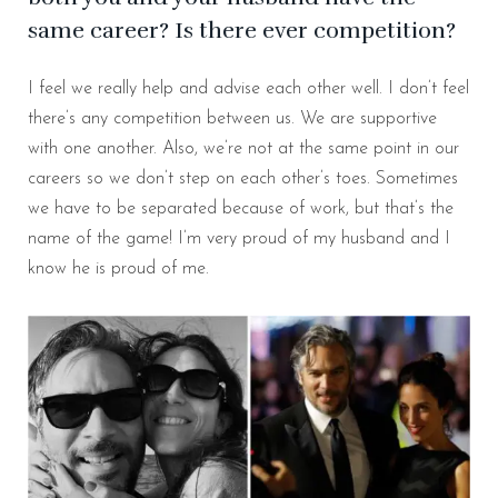
same career? Is there ever competition?
I feel we really help and advise each other well. I don’t feel
there’s any competition between us. We are supportive
with one another. Also, we’re not at the same point in our
careers so we don’t step on each other’s toes. Sometimes
we have to be separated because of work, but that’s the
name of the game! I’m very proud of my husband and I
know he is proud of me.