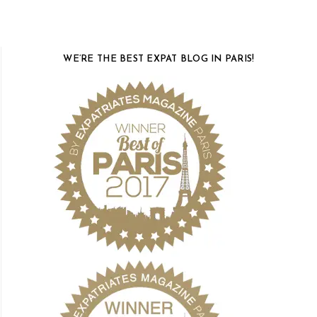
WE’RE THE BEST EXPAT BLOG IN PARIS!