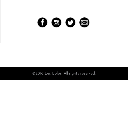
©2016 Les Lolos. All rights reserved.