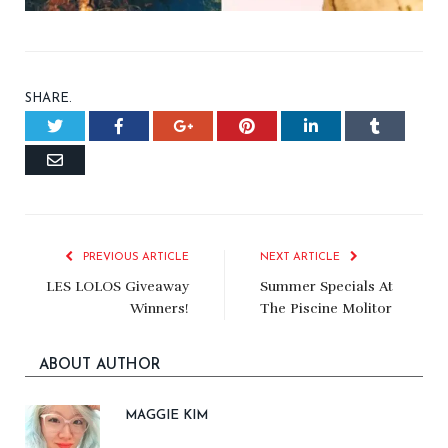
SHARE.
Twitter
Facebook
Google+
Pinterest
LinkedIn
Tumblr
Email
PREVIOUS ARTICLE
NEXT ARTICLE
LES LOLOS Giveaway
Summer Specials At
Winners!
The Piscine Molitor
ABOUT AUTHOR
MAGGIE KIM