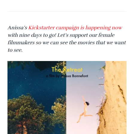
Anissa’s
Kickstarter campaign is happening now
with nine days to go! Let’s support our female
filmmakers so we can see the movies that we want
to see.