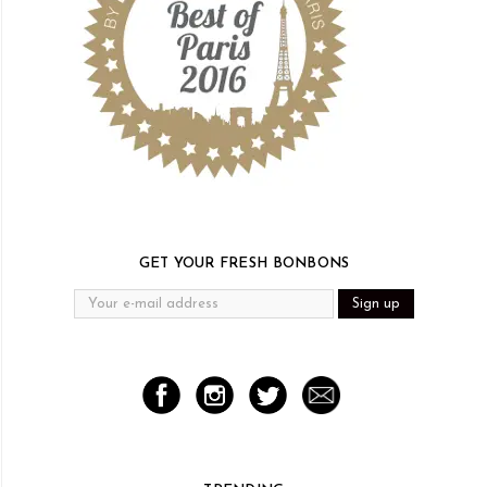
GET YOUR FRESH BONBONS