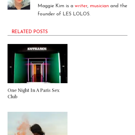
Maggie Kim is a
writer
,
musician
and the
founder of LES LOLOS.
RELATED POSTS
One Night In A Paris Sex
Club