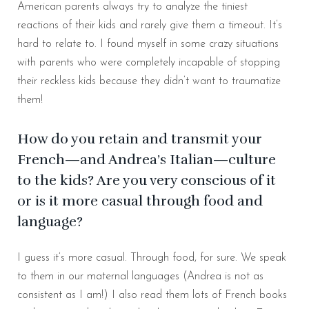
American parents always try to analyze the tiniest
reactions of their kids and rarely give them a timeout. It’s
hard to relate to. I found myself in some crazy situations
with parents who were completely incapable of stopping
their reckless kids because they didn’t want to traumatize
them!
How do you retain and transmit your
French—and Andrea’s Italian—culture
to the kids? Are you very conscious of it
or is it more casual through food and
language?
I guess it’s more casual. Through food, for sure. We speak
to them in our maternal languages (Andrea is not as
consistent as I am!) I also read them lots of French books