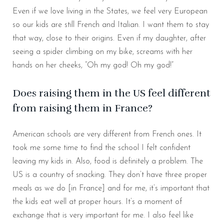
Even if we love living in the States, we feel very European
so our kids are still French and Italian. I want them to stay
that way, close to their origins. Even if my daughter, after
seeing a spider climbing on my bike, screams with her
hands on her cheeks, “Oh my god! Oh my god!”
Does raising them in the US feel different
from raising them in France?
American schools are very different from French ones. It
took me some time to find the school I felt confident
leaving my kids in. Also, food is definitely a problem. The
US is a country of snacking. They don’t have three proper
meals as we do [in France] and for me, it’s important that
the kids eat well at proper hours. It’s a moment of
exchange that is very important for me. I also feel like