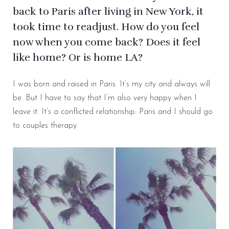
back to Paris after living in New York, it
took time to readjust. How do you feel
now when you come back? Does it feel
like home? Or is home LA?
I was born and raised in Paris. It’s my city and always will
be. But I have to say that I’m also very happy when I
leave it. It’s a conflicted relationship. Paris and I should go
to couples therapy.