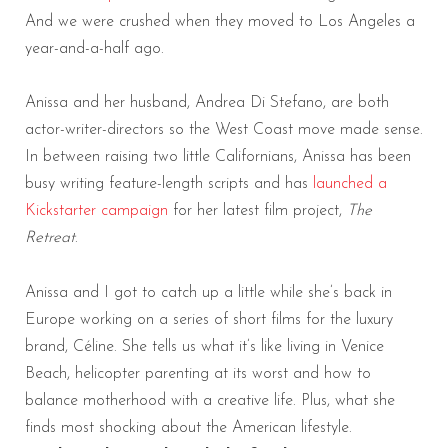
And we were crushed when they moved to Los Angeles a
year-and-a-half ago.
Anissa and her husband, Andrea Di Stefano, are both
actor-writer-directors so the West Coast move made sense.
In between raising two little Californians, Anissa has been
busy writing feature-length scripts and has
launched a
Kickstarter campaign
for her latest film project,
The
Retreat
.
Anissa and I got to catch up a little while she’s back in
Europe working on a series of short films for the luxury
brand, Céline. She tells us what it’s like living in Venice
Beach, helicopter parenting at its worst and how to
balance motherhood with a creative life. Plus, what she
finds most shocking about the American lifestyle.