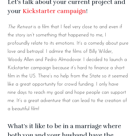
Let’s talk about your current project and
your
Kickstarter campaign
!
The Retreat
is a film that I feel very close to and even if
the story isn’t something that happened to me, I
profoundly relate to its emotions. It’s a comedy about pure
love and betrayal. I admire the films of Billy Wilder,
Woody Allen and Pedro Almodovar. I decided to launch a
Kickstarter campaign because it’s hard to finance a short
film in the US. There’s no help from the State so it seemed
like a great opportunity for crowd funding. I only have
nine days to reach my goal and hope people can support
me. It’s a great adventure that can lead to the creation of
a beautiful film!
What’s it like to be in a marriage where
both you and your husband have the