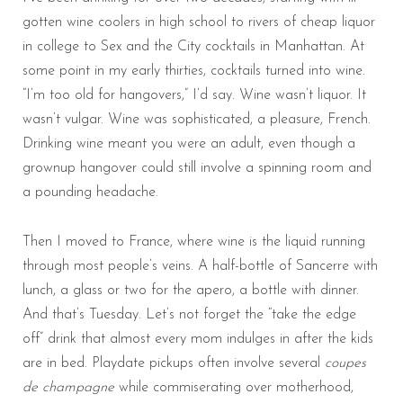
gotten wine coolers in high school to rivers of cheap liquor
in college to Sex and the City cocktails in Manhattan. At
some point in my early thirties, cocktails turned into wine.
“I’m too old for hangovers,” I’d say. Wine wasn’t liquor. It
wasn’t vulgar. Wine was sophisticated, a pleasure, French.
Drinking wine meant you were an adult, even though a
grownup hangover could still involve a spinning room and
a pounding headache.
Then I moved to France, where wine is the liquid running
through most people’s veins. A half-bottle of Sancerre with
lunch, a glass or two for the apero, a bottle with dinner.
And that’s Tuesday. Let’s not forget the “take the edge
off” drink that almost every mom indulges in after the kids
are in bed. Playdate pickups often involve several
coupes
de champagne
while commiserating over motherhood,