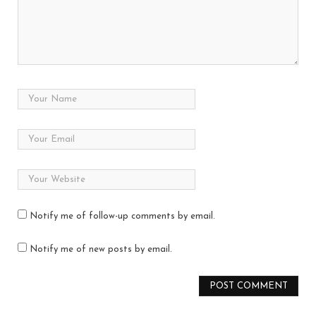
Notify me of follow-up comments by email.
Notify me of new posts by email.