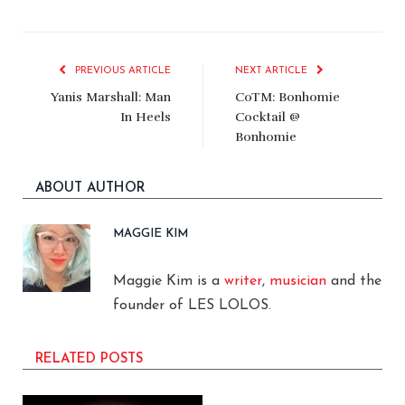
PREVIOUS ARTICLE
NEXT ARTICLE
Yanis Marshall: Man
CoTM: Bonhomie
In Heels
Cocktail @
Bonhomie
ABOUT AUTHOR
MAGGIE KIM
Maggie Kim is a
writer
,
musician
and the
founder of LES LOLOS.
RELATED POSTS