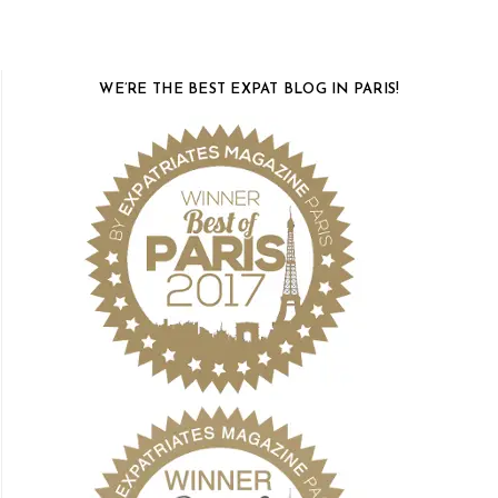
WE’RE THE BEST EXPAT BLOG IN PARIS!