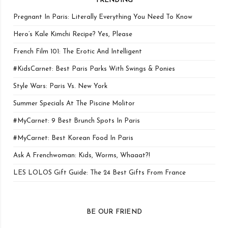
TRENDING
Pregnant In Paris: Literally Everything You Need To Know
Hero’s Kale Kimchi Recipe? Yes, Please
French Film 101: The Erotic And Intelligent
#KidsCarnet: Best Paris Parks With Swings & Ponies
Style Wars: Paris Vs. New York
Summer Specials At The Piscine Molitor
#MyCarnet: 9 Best Brunch Spots In Paris
#MyCarnet: Best Korean Food In Paris
Ask A Frenchwoman: Kids, Worms, Whaaat?!
LES LOLOS Gift Guide: The 24 Best Gifts From France
BE OUR FRIEND