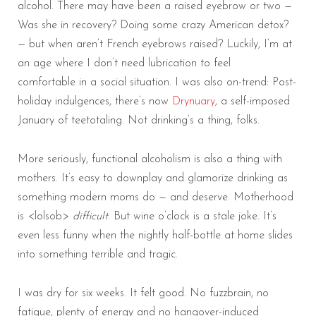
alcohol. There may have been a raised eyebrow or two —
Was she in recovery? Doing some crazy American detox?
— but when aren’t French eyebrows raised? Luckily, I’m at
an age where I don’t need lubrication to feel
comfortable in a social situation. I was also on-trend: Post-
holiday indulgences, there’s now
Drynuary
, a self-imposed
January of teetotaling. Not drinking’s a thing, folks.
More seriously, functional alcoholism is also a thing with
mothers. It’s easy to downplay and glamorize drinking as
something modern moms do — and deserve. Motherhood
is <lolsob>
difficult
. But wine o’clock is a stale joke. It’s
even less funny when the nightly half-bottle at home slides
into something terrible and tragic.
I was dry for six weeks. It felt good. No fuzzbrain, no
fatigue, plenty of energy and no hangover-induced