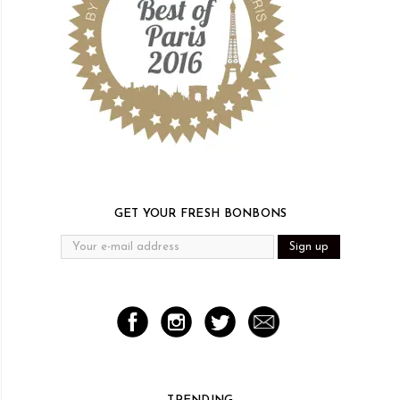
GET YOUR FRESH BONBONS