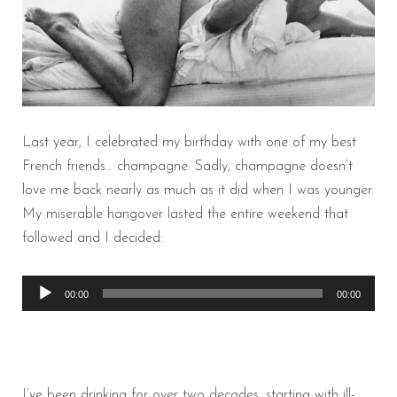
Last year, I celebrated my birthday with one of my best
French friends… champagne. Sadly, champagne doesn’t
love me back nearly as much as it did when I was younger.
My miserable hangover lasted the entire weekend that
followed and I decided:
Audio
00:00
00:00
Player
I’ve been drinking for over two decades, starting with ill-