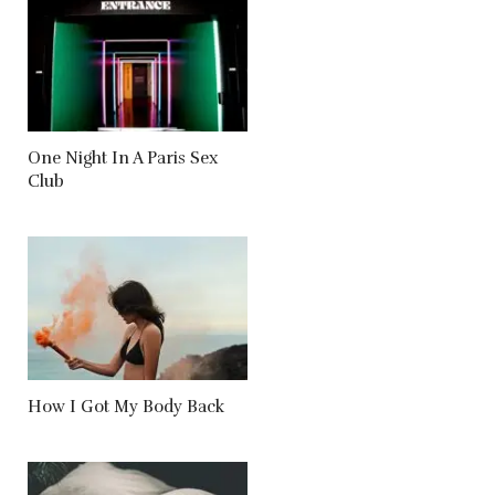
One Night In A Paris Sex
Club
How I Got My Body Back