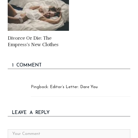
Divorce Or Die: The
Empress’s New Clothes
1 COMMENT
Pingback:
Editor’s Letter: Dare You
LEAVE A REPLY