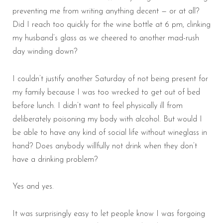
preventing me from writing anything decent — or at all?
Did I reach too quickly for the wine bottle at 6 pm, clinking
my husband’s glass as we cheered to another mad-rush
day winding down?
I couldn’t justify another Saturday of not being present for
my family because I was too wrecked to get out of bed
before lunch. I didn’t want to feel physically ill from
deliberately poisoning my body with alcohol. But would I
be able to have any kind of social life without wineglass in
hand? Does anybody willfully not drink when they don’t
have a drinking problem?
Yes and yes.
It was surprisingly easy to let people know I was forgoing