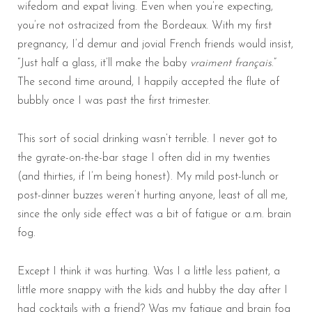
wifedom and expat living. Even when you’re expecting,
you’re not ostracized from the Bordeaux. With my first
pregnancy, I’d demur and jovial French friends would insist,
“Just half a glass, it’ll make the baby
vraiment français
.”
The second time around, I happily accepted the flute of
bubbly once I was past the first trimester.
This sort of social drinking wasn’t terrible. I never got to
the gyrate-on-the-bar stage I often did in my twenties
(and thirties, if I’m being honest). My mild post-lunch or
post-dinner buzzes weren’t hurting anyone, least of all me,
since the only side effect was a bit of fatigue or a.m. brain
fog.
Except I think it was hurting. Was I a little less patient, a
little more snappy with the kids and hubby the day after I
had cocktails with a friend? Was my fatigue and brain fog