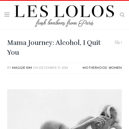
Mama Journey: Alcohol, I Quit
1
You
BY
MAGGIE KIM
ON
DECEMBER 31, 2016
MOTHERHOOD
,
WOMEN