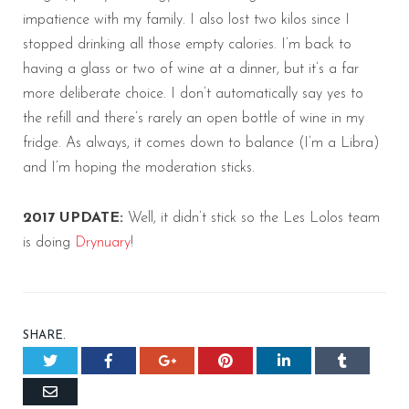
impatience with my family. I also lost two kilos since I
stopped drinking all those empty calories. I’m back to
having a glass or two of wine at a dinner, but it’s a far
more deliberate choice. I don’t automatically say yes to
the refill and there’s rarely an open bottle of wine in my
fridge. As always, it comes down to balance (I’m a Libra)
and I’m hoping the moderation sticks.
2017 UPDATE:
Well, it didn’t stick so the Les Lolos team
is doing
Drynuary
!
SHARE.
Twitter
Facebook
Google+
Pinterest
LinkedIn
Tumblr
Email