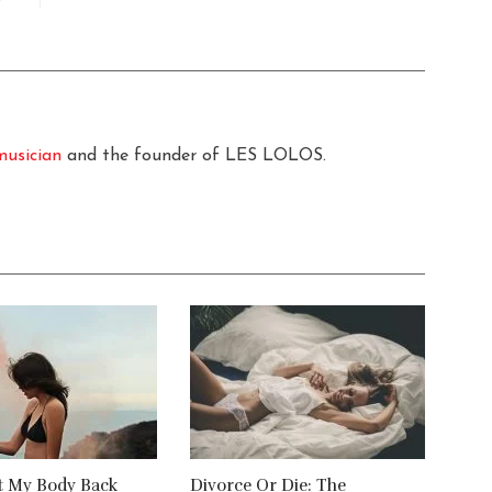
musician
and the founder of LES LOLOS.
t My Body Back
Divorce Or Die: The