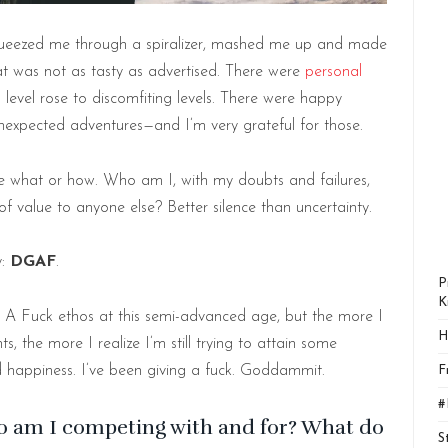
squeezed me through a spiralizer, mashed me up and made
at was not as tasty as advertised. There were
personal
level rose to discomfiting levels. There were happy
unexpected adventures—and I’m very grateful for those.
ure what or how. Who am I, with my doubts and failures,
 of value to anyone else? Better silence than uncertainty.
y:
DGAF
.
P
K
 A Fuck ethos at this semi-advanced age, but the more I
H
 the more I realize I’m still trying to attain some
 happiness. I’ve been giving a fuck. Goddammit.
F
#
o am I competing with and for? What do
S