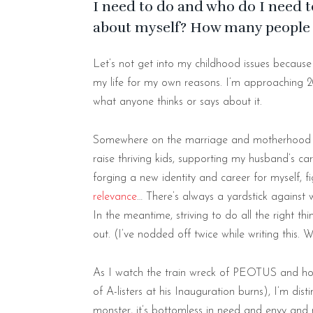
I need to do and who do I need to
about myself? How many people 
Let’s not get into my childhood issues because b
my life for my own reasons. I’m approaching 2
what anyone thinks or says about it.
Somewhere on the marriage and motherhood hi
raise thriving kids, supporting my husband’s ca
forging a new identity and career for myself, f
relevance
… There’s always a yardstick against 
In the meantime, striving to do all the right t
out. (I’ve nodded off twice while writing this. 
As I watch the train wreck of PEOTUS and how 
of A-listers at his Inauguration burns), I’m dist
monster, it’s bottomless in need and envy and n