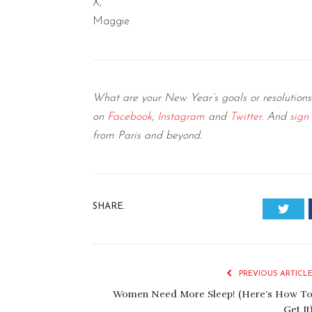
X,
Maggie
What are your New Year’s goals or resolutions
on
Facebook
,
Instagram
and
Twitter
. And
sign
from Paris and beyond.
SHARE.
Twitt
PREVIOUS ARTICL
Women Need More Sleep! (Here’s How T
Get It