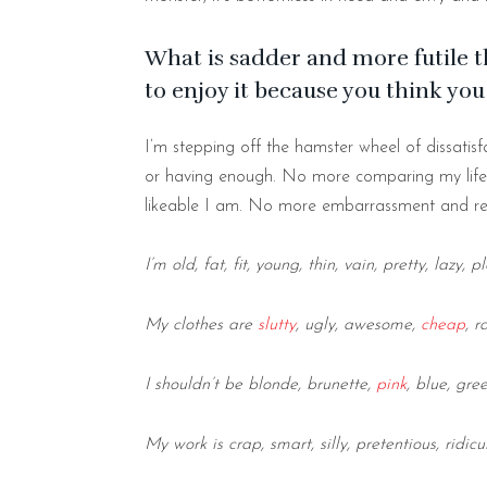
What is sadder and more futile 
to enjoy it because you think yo
I’m stepping off the hamster wheel of dissatisfa
or having enough. No more comparing my life 
likeable I am. No more embarrassment and re
I’m old, fat, fit, young, thin, vain, pretty, lazy, p
My clothes are
slutty
, ugly, awesome,
cheap
, 
I shouldn’t be blonde, brunette,
pink
, blue, gre
My work is crap, smart, silly, pretentious, ridicu