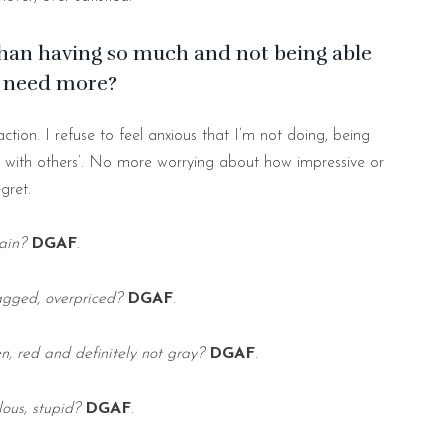
than having so much and not being able
u need more?
ction. I refuse to feel anxious that I’m not doing, being
with others’. No more worrying about how impressive or
gret.
lain?
DGAF
.
ragged, overpriced?
DGAF
.
en, red and definitely not gray?
DGAF
.
lous, stupid?
DGAF
.