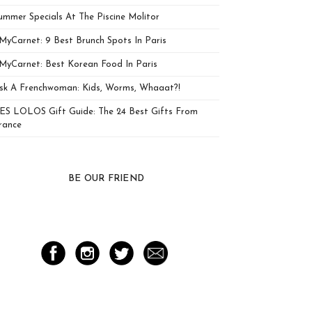
ummer Specials At The Piscine Molitor
MyCarnet: 9 Best Brunch Spots In Paris
MyCarnet: Best Korean Food In Paris
sk A Frenchwoman: Kids, Worms, Whaaat?!
ES LOLOS Gift Guide: The 24 Best Gifts From
rance
BE OUR FRIEND