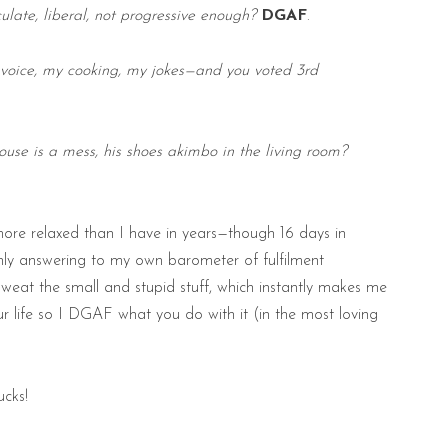
culate, liberal, not progressive enough?
DGAF
.
 voice, my cooking, my jokes—and you voted 3rd
ouse is a mess, his shoes akimbo in the living room?
more relaxed than I have in years—though 16 days in
only answering to my own barometer of fulfilment
 sweat the small and stupid stuff, which instantly makes me
our life so I DGAF what you do with it (in the most loving
ucks!