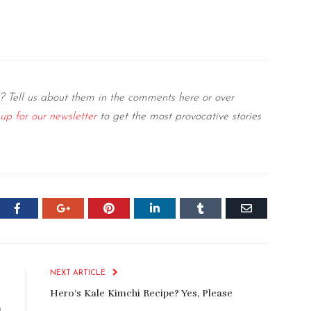
? Tell us about them in the comments here or over
 up for our newsletter
to get the most provocative stories
er
Facebook
Google+
Pinterest
LinkedIn
Tumblr
Email
E
NEXT ARTICLE
o
Hero’s Kale Kimchi Recipe? Yes, Please
)