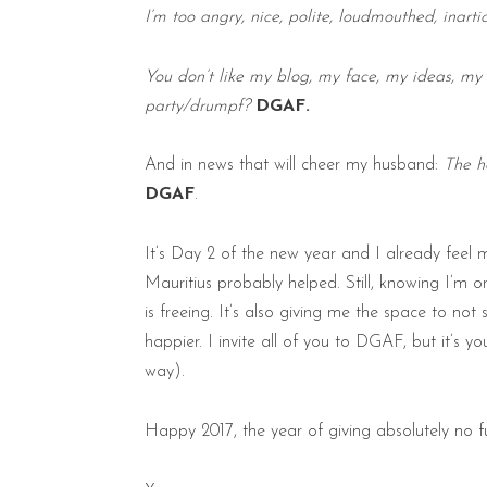
I’m too angry, nice, polite, loudmouthed, inarti
You don’t like my blog, my face, my ideas, my
party/drumpf?
DGAF.
And in news that will cheer my husband:
The h
DGAF
.
It’s Day 2 of the new year and I already feel 
Mauritius probably helped. Still, knowing I’m 
is freeing. It’s also giving me the space to not
happier. I invite all of you to DGAF, but it’s y
way).
Happy 2017, the year of giving absolutely no f