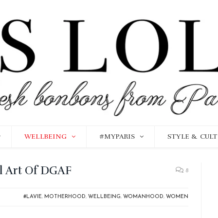
WELLBEING
#MYPARIS
STYLE & CUL
al Art Of DGAF
8
#LAVIE
,
MOTHERHOOD
,
WELLBEING
,
WOMANHOOD
,
WOMEN