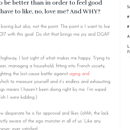
 be better than in order to feel good
S
have to like, no, love me? And WHY?
#
oring but also, not the point. The point is I want to live
#
017 with this goal: Do shit that brings me joy and DGAF
A
L
F
ghway, I lost sight of what makes me happy. Trying to
reer, managing a household, fitting into French society,
ighting the lost-cause battle against
aging and
which to measure yourself and it’s endless and exhausting.
hings means I haven’t been doing right by me. I’m wiped
Wish I were kidding.)
desperate he is for approval and likes (ohhh, the lack
inctly aware of the ego monster in all of us. Like any
ever, ever satisfied.