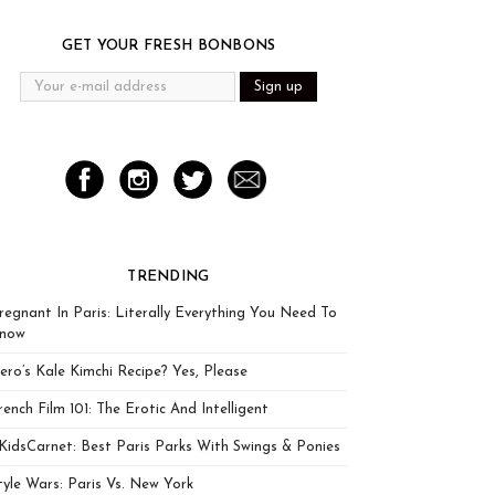
GET YOUR FRESH BONBONS
TRENDING
regnant In Paris: Literally Everything You Need To
now
ero’s Kale Kimchi Recipe? Yes, Please
rench Film 101: The Erotic And Intelligent
KidsCarnet: Best Paris Parks With Swings & Ponies
tyle Wars: Paris Vs. New York