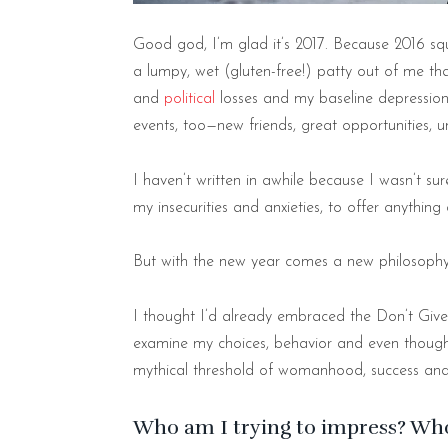
Good god, I’m glad it’s 2017. Because 2016 
a lumpy, wet (gluten-free!) patty out of me th
and
political
losses and my baseline depression 
events, too—new friends, great opportunities, 
I haven’t written in awhile because I wasn’t s
my insecurities and anxieties, to offer anything
But with the new year comes a new philosoph
I thought I’d already embraced the Don’t Give
examine my choices, behavior and even thoughts,
mythical threshold of womanhood, success and
Who am I trying to impress? Wh