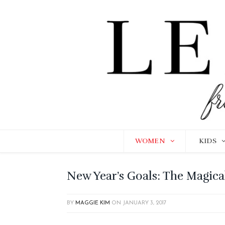
WOMEN
KIDS
New Year’s Goals: The Magic
BY
MAGGIE KIM
ON
JANUARY 3, 2017