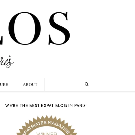
TURE
ABOUT
WE’RE THE BEST EXPAT BLOG IN PARIS!