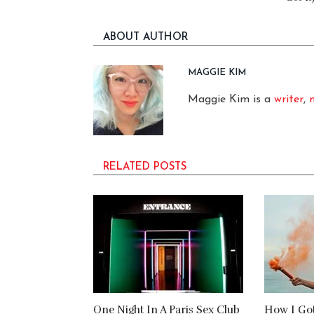
ABOUT AUTHOR
MAGGIE KIM
Maggie Kim is a
writer
,
RELATED POSTS
One Night In A Paris Sex Club
How I Go